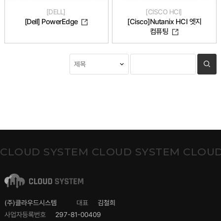
DELL
CISCO HCI
[Cisco]Nutanix HCI 엣지
[Dell] PowerEdge
컴퓨팅
CLOUD SYSTEM CLOUD SYSTEM CLOUD
(주)클라우드시스템
대표
김철희
사업자등록번호
297-81-00409