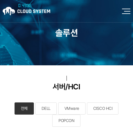
솔루션
서버/HCI
전체
DELL
VMware
CISCO HCI
POPCON