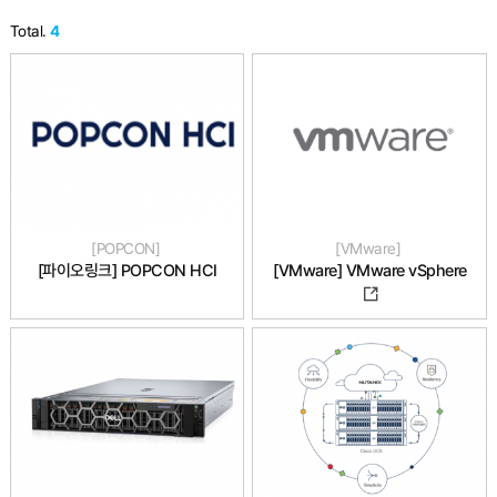
Total.
4
POPCON
VMware
[파이오링크] POPCON HCI
[VMware] VMware vSphere