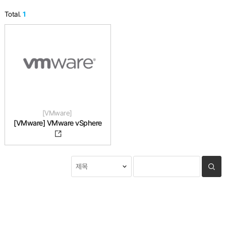
Total.
1
VMware
[VMware] VMware vSphere