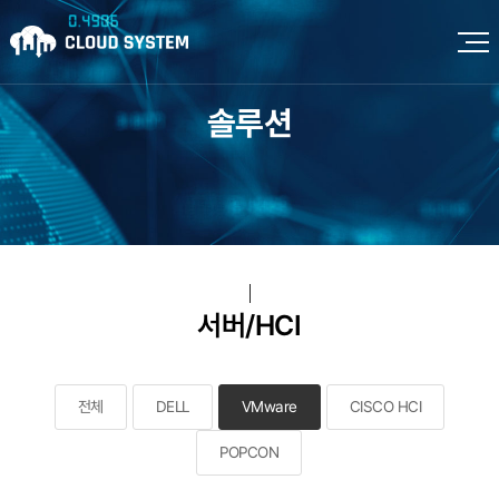
솔루션
서버/HCI
전체
DELL
VMware
CISCO HCI
POPCON